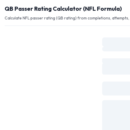
Skip to main content
QB Passer Rating Calculator (NFL Formula)
Calculate NFL passer rating (QB rating) from completions, attempts, y