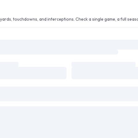
ards, touchdowns, and interceptions. Check a single game, a full season