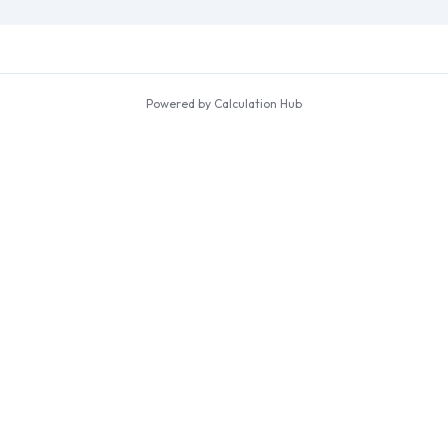
Powered by Calculation Hub