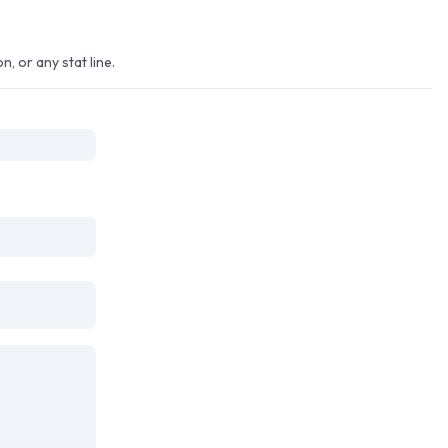
, or any stat line.