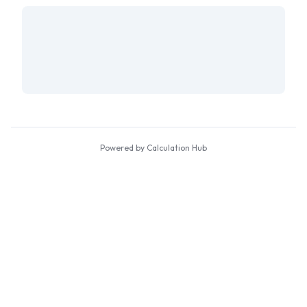
Powered by Calculation Hub