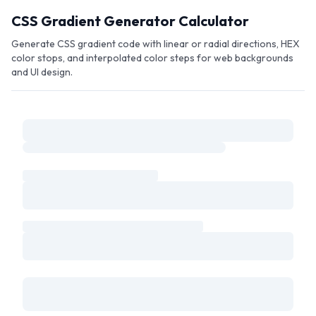
Skip to main content
CSS Gradient Generator Calculator
Generate CSS gradient code with linear or radial directions, HEX
color stops, and interpolated color steps for web backgrounds
and UI design.