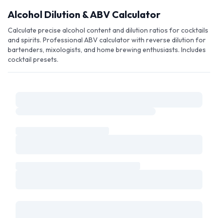
Skip to main content
Alcohol Dilution & ABV Calculator
Calculate precise alcohol content and dilution ratios for cocktails
and spirits. Professional ABV calculator with reverse dilution for
bartenders, mixologists, and home brewing enthusiasts. Includes
cocktail presets.