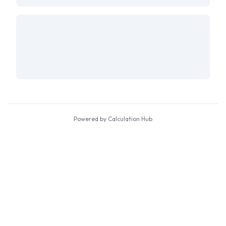
Powered by Calculation Hub