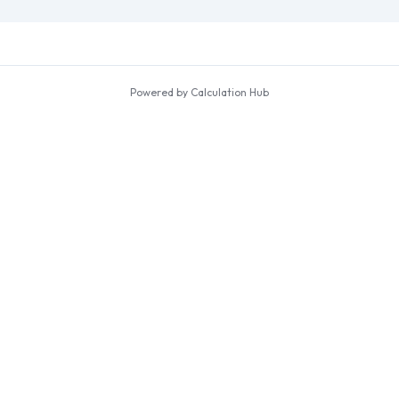
Powered by Calculation Hub