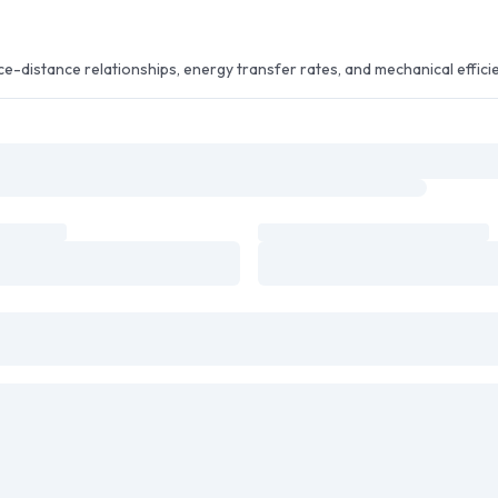
e-distance relationships, energy transfer rates, and mechanical effici