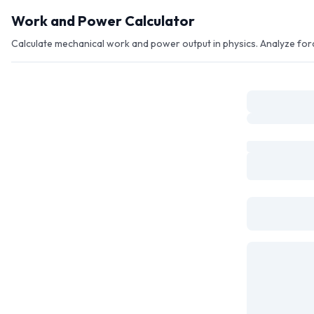
Skip to main content
Work and Power Calculator
Calculate mechanical work and power output in physics. Analyze forc