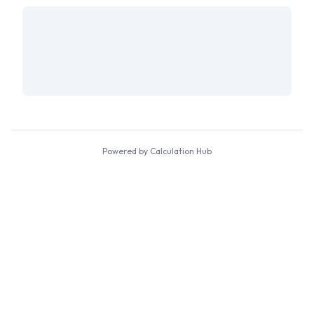
Powered by Calculation Hub