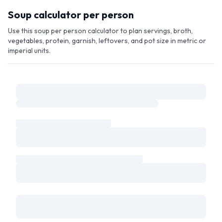
Skip to main content
Soup calculator per person
Use this soup per person calculator to plan servings, broth,
vegetables, protein, garnish, leftovers, and pot size in metric or
imperial units.