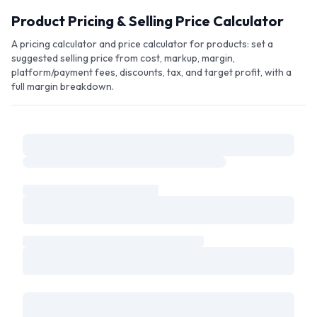
Skip to main content
Product Pricing & Selling Price Calculator
A pricing calculator and price calculator for products: set a
suggested selling price from cost, markup, margin,
platform/payment fees, discounts, tax, and target profit, with a
full margin breakdown.