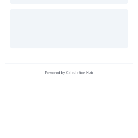
Powered by Calculation Hub