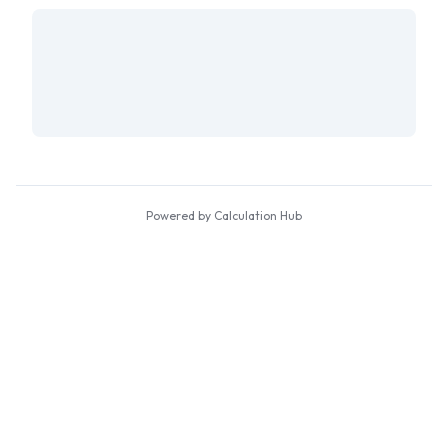
Powered by Calculation Hub