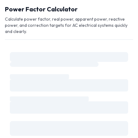
Skip to main content
Power Factor Calculator
Calculate power factor, real power, apparent power, reactive
power, and correction targets for AC electrical systems quickly
and clearly.