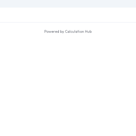
Powered by Calculation Hub