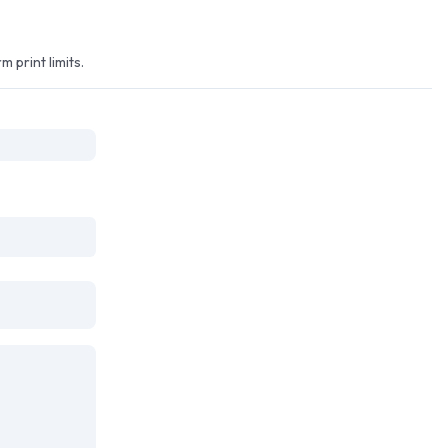
print limits.