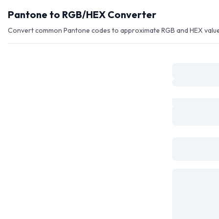
Skip to main content
Pantone to RGB/HEX Converter
Convert common Pantone codes to approximate RGB and HEX values f