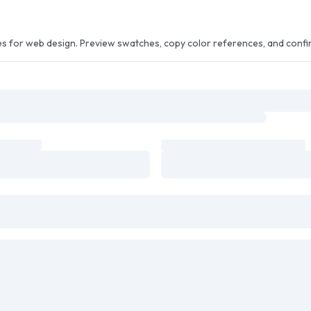
or web design. Preview swatches, copy color references, and confirm 