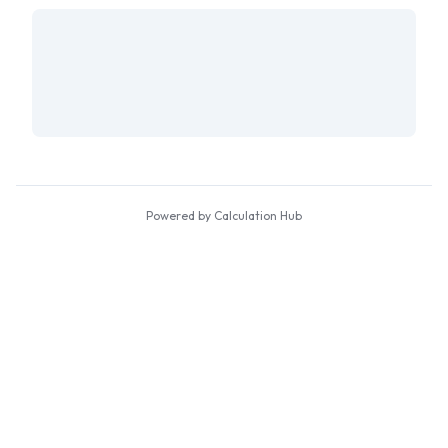
Powered by Calculation Hub