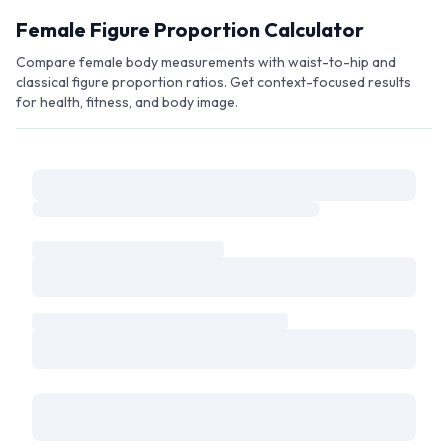
Skip to main content
Female Figure Proportion Calculator
Compare female body measurements with waist-to-hip and
classical figure proportion ratios. Get context-focused results
for health, fitness, and body image.