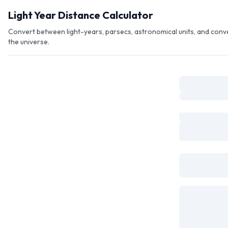
Skip to main content
Light Year Distance Calculator
Convert between light-years, parsecs, astronomical units, and conv
the universe.