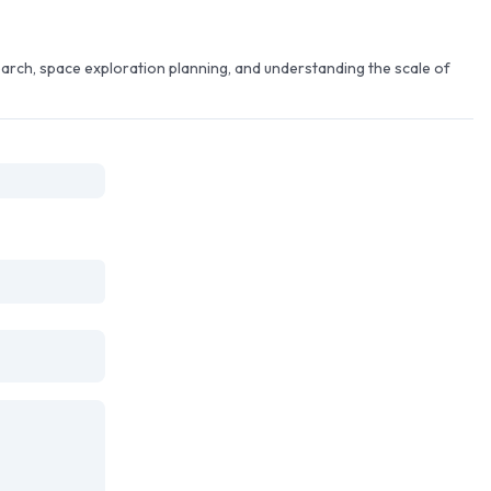
arch, space exploration planning, and understanding the scale of