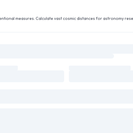
entional measures. Calculate vast cosmic distances for astronomy rese