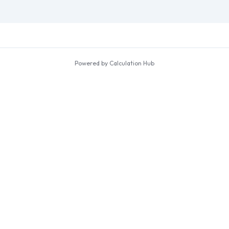
Powered by Calculation Hub