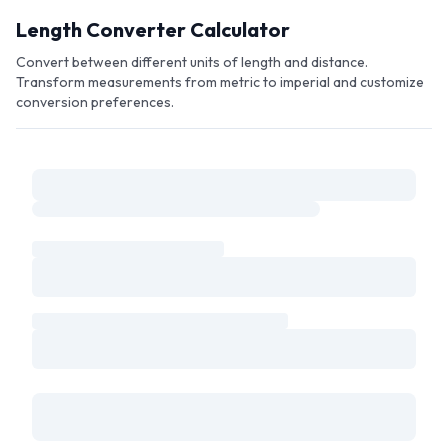
Skip to main content
Length Converter Calculator
Convert between different units of length and distance.
Transform measurements from metric to imperial and customize
conversion preferences.