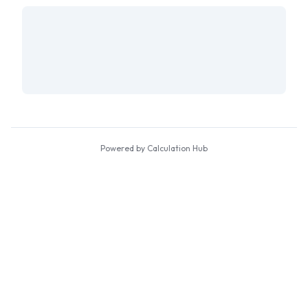
Powered by Calculation Hub