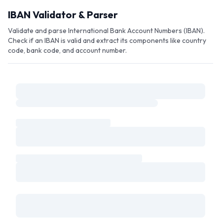
Skip to main content
IBAN Validator & Parser
Validate and parse International Bank Account Numbers (IBAN).
Check if an IBAN is valid and extract its components like country
code, bank code, and account number.