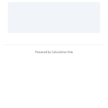
Powered by Calculation Hub