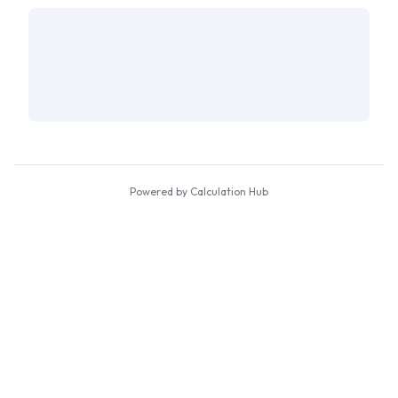
Powered by Calculation Hub