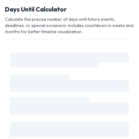
Skip to main content
Days Until Calculator
Calculate the precise number of days until future events,
deadlines, or special occasions. Includes countdown in weeks and
months for better timeline visualization.