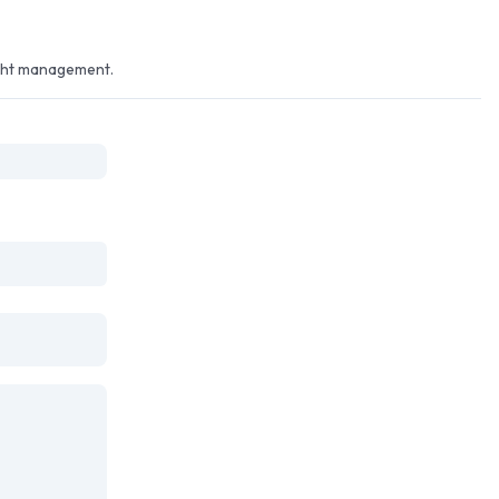
ight management.