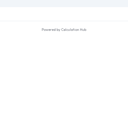
Powered by Calculation Hub