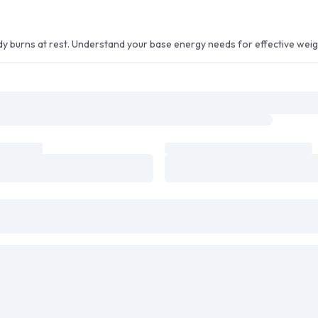
ody burns at rest. Understand your base energy needs for effective we