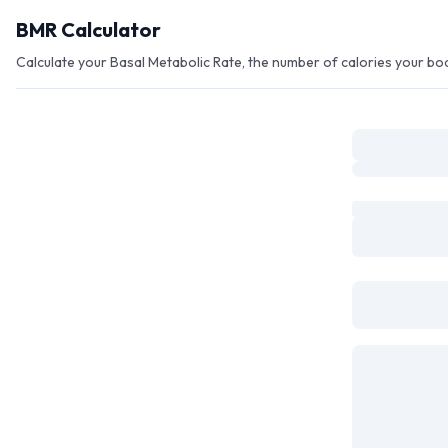
Skip to main content
BMR Calculator
Calculate your Basal Metabolic Rate, the number of calories your b