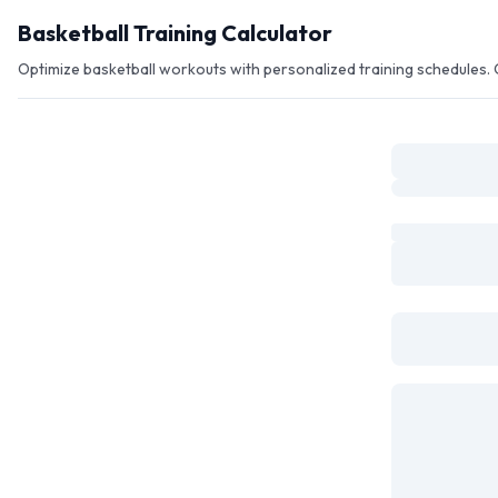
Skip to main content
Basketball Training Calculator
Optimize basketball workouts with personalized training schedules. C