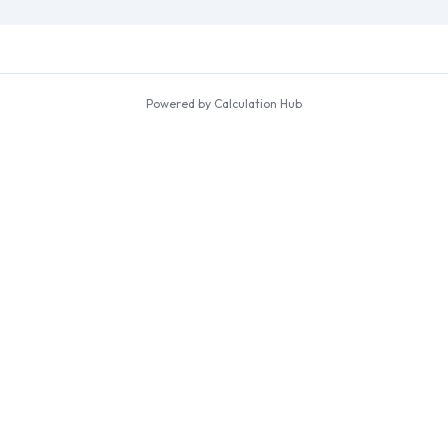
Powered by Calculation Hub