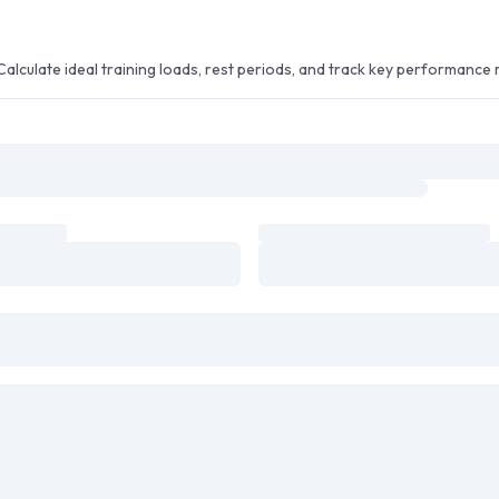
alculate ideal training loads, rest periods, and track key performance 